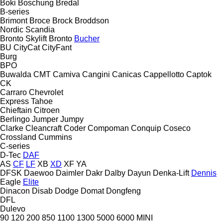
Boki
Boschung
Bredal
B-series
Brimont
Broce
Brock
Broddson
Nordic
Scandia
Bronto Skylift
Bronto
Bucher
BU
CityCat
CityFant
Burg
BPO
Buwalda
CMT
Camiva
Cangini
Canicas
Cappellotto
Captok
CK
Carraro
Chevrolet
Express
Tahoe
Chieftain
Citroen
Berlingo
Jumper
Jumpy
Clarke
Cleancraft
Coder
Compoman
Conquip
Coseco
Crossland
Cummins
C-series
D-Tec
DAF
AS
CF
LF
XB
XD
XF
YA
DFSK
Daewoo
Daimler
Dakr
Dalby
Dayun
Denka-Lift
Dennis
Eagle
Elite
Dinacon
Disab
Dodge
Domat
Dongfeng
DFL
Dulevo
90
120
200
850
1100
1300
5000
6000
MINI