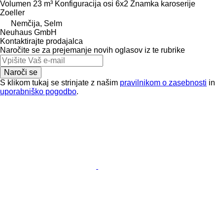
Volumen
23 m³
Konfiguracija osi
6x2
Znamka karoserije
Zoeller
Nemčija, Selm
Neuhaus GmbH
Kontaktirajte prodajalca
Naročite se za prejemanje novih oglasov iz te rubrike
Naroči se
S klikom tukaj se strinjate z našim
pravilnikom o zasebnosti
in
uporabniško pogodbo
.