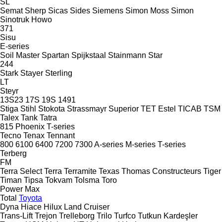
SL
Semat
Sherp
Sicas
Sides
Siemens
Simon Moss
Simon
Sinotruk Howo
371
Sisu
E-series
Soil Master
Spartan
Spijkstaal
Stainmann
Star
244
Stark
Stayer
Sterling
LT
Steyr
13S23
17S
19S
1491
Stiga
Stihl
Stokota
Strassmayr
Superior
TET Estel
TICAB
TSM
Talex
Tank
Tatra
815
Phoenix
T-series
Tecno
Tenax
Tennant
800
6100
6400
7200
7300
A-series
M-series
T-series
Terberg
FM
Terra Select
Terra
Terramite
Texas
Thomas Constructeurs
Tiger
Timan
Tipsa
Tokvam
Tolsma
Toro
Power Max
Total
Toyota
Dyna
Hiace
Hilux
Land Cruiser
Trans-Lift
Trejon
Trelleborg
Trilo
Turfco
Tutkun Kardeşler