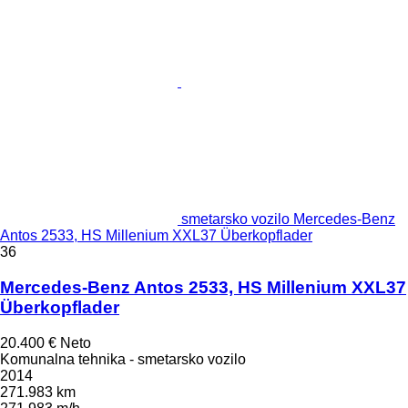
smetarsko vozilo Mercedes-Benz
Antos 2533, HS Millenium XXL37 Überkopflader
36
Mercedes-Benz Antos 2533, HS Millenium XXL37
Überkopflader
20.400 €
Neto
Komunalna tehnika - smetarsko vozilo
2014
271.983 km