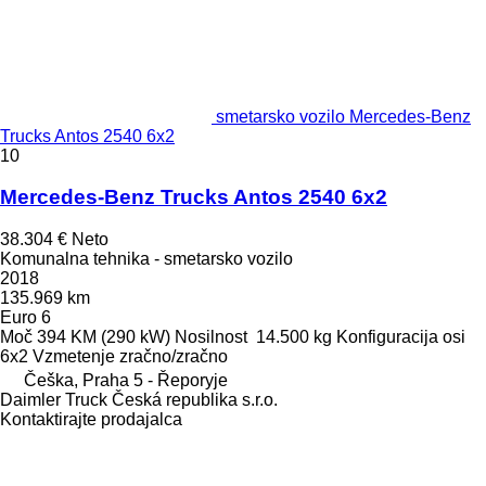
smetarsko vozilo Mercedes-Benz
Trucks Antos 2540 6x2
10
Mercedes-Benz Trucks Antos 2540 6x2
38.304 €
Neto
Komunalna tehnika - smetarsko vozilo
2018
135.969 km
Euro 6
Moč
394 KM (290 kW)
Nosilnost
14.500 kg
Konfiguracija osi
6x2
Vzmetenje
zračno/zračno
Češka, Praha 5 - Řeporyje
Daimler Truck Česká republika s.r.o.
Kontaktirajte prodajalca