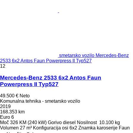
smetarsko vozilo Mercedes-Benz
2533 6x2 Antos Faun Powerpress II Typ527
12
Mercedes-Benz 2533 6x2 Antos Faun
Powerpress II Typ527
49.500 €
Neto
Komunalna tehnika - smetarsko vozilo
2019
168.353 km
Euro 6
Moč
326 KM (240 kW)
Gorivo
diesel
Nosilnost
10.100 kg
Volumen
27 m³
Konfiguracija osi
6x2
Znamka karoserije
Faun