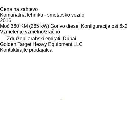
Cena na zahtevo
Komunalna tehnika - smetarsko vozilo
2016
Moč
360 KM (265 kW)
Gorivo
diesel
Konfiguracija osi
6x2
Vzmetenje
vzmetno/zračno
Združeni arabski emirati, Dubai
Golden Target Heavy Equipment LLC
Kontaktirajte prodajalca