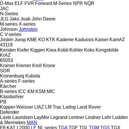
D-Max
ELF
FVR
Forward
M-Series
NPR
NQR
JAC
N-Series
JLG
Jako
Joab
John Deere
M-series
X-series
Johnson
Johnston
C
V-series
Joskin
Jurop
KME
KO
KTK
Kademe
Kadussis
Kaiser
KamAZ
43118
Kersten
Kiefer
Kiggen
Kiwa
Kobit
Kohler
Koks
Kongskilde
KrAZ
65053
Kramer
Kremer
Kroll
Krone
SDR
Kronenburg
Kubota
A-series
F-series
Kärcher
B-series
ICC
KM
KSM
MIC
Kässbohrer
PB
Küpper-Weisser
LIAZ
LM Trac
Ladog
Land Rover
Defender
Lasto
Lauridsen
LayMor
Legrand
Lentner
Lindner
Lohr
Ludden
& Mennekes
MAN
F8
KAT
L2000
LE
NL series
TGA
TGE
TGL
TGM
TGS
TGX