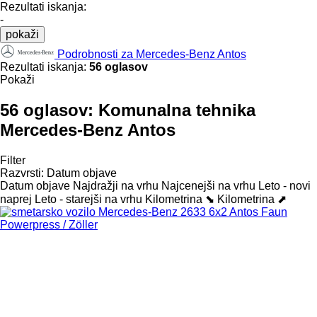
Rezultati iskanja:
-
pokaži
Podrobnosti za Mercedes-Benz Antos
Rezultati iskanja:
56 oglasov
Pokaži
56 oglasov:
Komunalna tehnika
Mercedes-Benz Antos
Filter
Razvrsti
:
Datum objave
Datum objave
Najdražji na vrhu
Najcenejši na vrhu
Leto - novi
naprej
Leto - starejši na vrhu
Kilometrina ⬊
Kilometrina ⬈