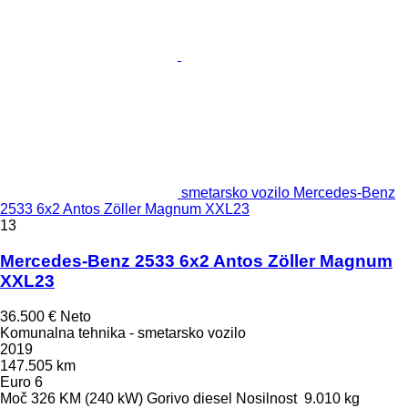
smetarsko vozilo Mercedes-Benz
2533 6x2 Antos Zöller Magnum XXL23
13
Mercedes-Benz 2533 6x2 Antos Zöller Magnum
XXL23
36.500 €
Neto
Komunalna tehnika - smetarsko vozilo
2019
147.505 km
Euro 6
Moč
326 KM (240 kW)
Gorivo
diesel
Nosilnost
9.010 kg