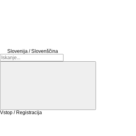
Slovenija / Slovenščina
Vstop / Registracija