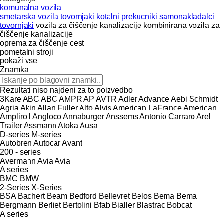
komunalna vozila
smetarska vozila
tovornjaki kotalni prekucniki
samonakladalci
tovornjaki
vozila za čiščenje kanalizacije
kombinirana vozila za
čiščenje kanalizacije
oprema za čiščenje cest
pometalni stroji
pokaži vse
Znamka
Rezultati niso najdeni za to poizvedbo
3Kare
ABC
ABC
AMPR
AP
AVTR
Adler
Advance
Aebi Schmidt
Agria
Akin
Allan Fuller
Alto
Alvis
American LaFrance
American
Ampliroll
Angloco
Annaburger
Anssems
Antonio Carraro
Arel
Trailer
Assmann
Atoka
Ausa
D-series
M-series
Autobren
Autocar
Avant
200 - series
Avermann
Avia
Avia
A series
BMC
BMW
2-Series
X-Series
BSA
Bachert
Beam
Bedford
Bellevret
Belos
Bema
Bema
Bergmann
Berliet
Bertolini
Bfab
Bialler
Blastrac
Bobcat
A series