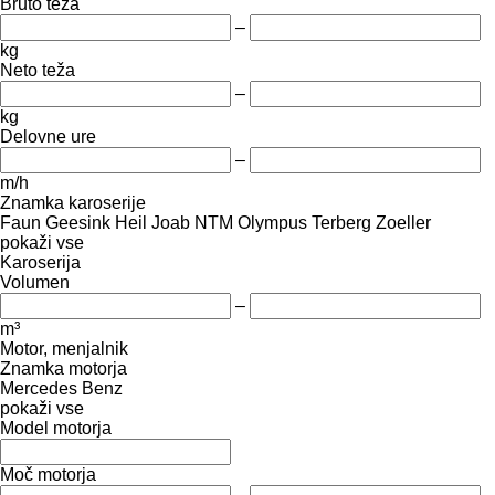
Bruto teža
–
kg
Neto teža
–
kg
Delovne ure
–
m/h
Znamka karoserije
Faun
Geesink
Heil
Joab
NTM
Olympus
Terberg
Zoeller
pokaži vse
Karoserija
Volumen
–
m³
Motor, menjalnik
Znamka motorja
Mercedes Benz
pokaži vse
Model motorja
Moč motorja