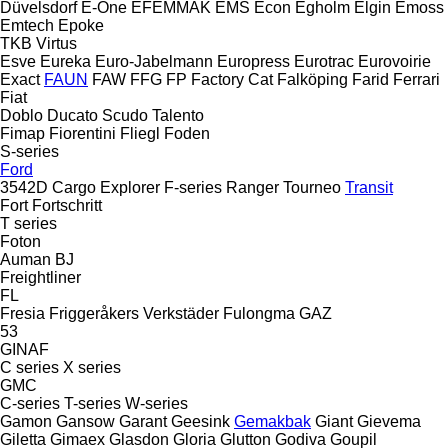
Düvelsdorf
E-One
EFEMMAK
EMS
Econ
Egholm
Elgin
Emoss
Emtech
Epoke
TKB
Virtus
Esve
Eureka
Euro-Jabelmann
Europress
Eurotrac
Eurovoirie
Exact
FAUN
FAW
FFG
FP
Factory Cat
Falköping
Farid
Ferrari
Fiat
Doblo
Ducato
Scudo
Talento
Fimap
Fiorentini
Fliegl
Foden
S-series
Ford
3542D
Cargo
Explorer
F-series
Ranger
Tourneo
Transit
Fort
Fortschritt
T series
Foton
Auman
BJ
Freightliner
FL
Fresia
Friggeråkers Verkstäder
Fulongma
GAZ
53
GINAF
C series
X series
GMC
C-series
T-series
W-series
Gamon
Gansow
Garant
Geesink
Gemakbak
Giant
Gievema
Giletta
Gimaex
Glasdon
Gloria
Glutton
Godiva
Goupil