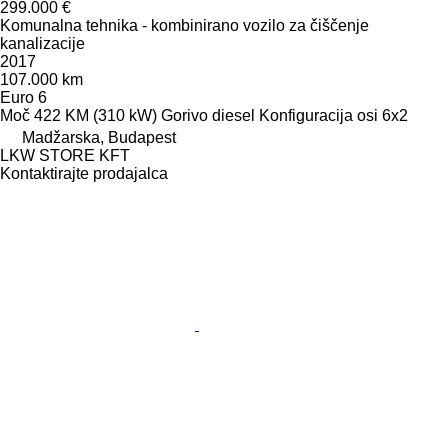
299.000 €
Komunalna tehnika - kombinirano vozilo za čiščenje
kanalizacije
2017
107.000 km
Euro 6
Moč
422 KM (310 kW)
Gorivo
diesel
Konfiguracija osi
6x2
Madžarska, Budapest
LKW STORE KFT
Kontaktirajte prodajalca