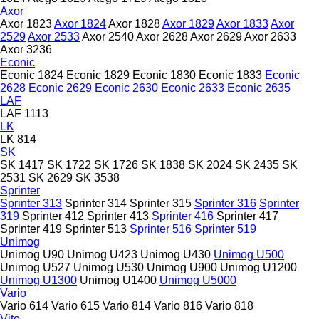
Axor
Axor 1823
Axor 1824
Axor 1828
Axor 1829
Axor 1833
Axor
2529
Axor 2533
Axor 2540
Axor 2628
Axor 2629
Axor 2633
Axor 3236
Econic
Econic 1824
Econic 1829
Econic 1830
Econic 1833
Econic
2628
Econic 2629
Econic 2630
Econic 2633
Econic 2635
LAF
LAF 1113
LK
LK 814
SK
SK 1417
SK 1722
SK 1726
SK 1838
SK 2024
SK 2435
SK
2531
SK 2629
SK 3538
Sprinter
Sprinter 313
Sprinter 314
Sprinter 315
Sprinter 316
Sprinter
319
Sprinter 412
Sprinter 413
Sprinter 416
Sprinter 417
Sprinter 419
Sprinter 513
Sprinter 516
Sprinter 519
Unimog
Unimog U90
Unimog U423
Unimog U430
Unimog U500
Unimog U527
Unimog U530
Unimog U900
Unimog U1200
Unimog U1300
Unimog U1400
Unimog U5000
Vario
Vario 614
Vario 615
Vario 814
Vario 816
Vario 818
Vito