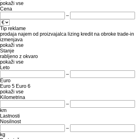
pokaži vse
Cena
–
Tip reklame
prodaja
najem
od proizvajalca
lizing
kredit
na obroke
trade-in
izmenjava
pokaži vse
Stanje
rabljeno
z okvaro
pokaži vse
Leto
–
Euro
Euro 5
Euro 6
pokaži vse
Kilometrina
–
km
Lastnosti
Nosilnost
–
kg