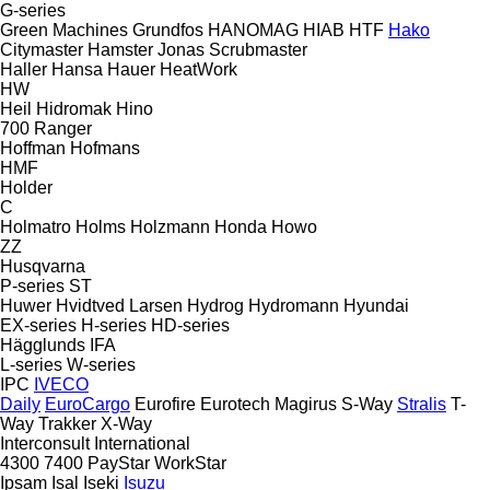
G-series
Green Machines
Grundfos
HANOMAG
HIAB
HTF
Hako
Citymaster
Hamster
Jonas
Scrubmaster
Haller
Hansa
Hauer
HeatWork
HW
Heil
Hidromak
Hino
700
Ranger
Hoffman
Hofmans
HMF
Holder
C
Holmatro
Holms
Holzmann
Honda
Howo
ZZ
Husqvarna
P-series
ST
Huwer
Hvidtved Larsen
Hydrog
Hydromann
Hyundai
EX-series
H-series
HD-series
Hägglunds
IFA
L-series
W-series
IPC
IVECO
Daily
EuroCargo
Eurofire
Eurotech
Magirus
S-Way
Stralis
T-
Way
Trakker
X-Way
Interconsult
International
4300
7400
PayStar
WorkStar
Ipsam
Isal
Iseki
Isuzu