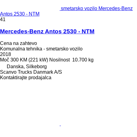
smetarsko vozilo Mercedes-Benz
Antos 2530 - NTM
41
Mercedes-Benz Antos 2530 - NTM
Cena na zahtevo
Komunalna tehnika - smetarsko vozilo
2018
Moč
300 KM (221 kW)
Nosilnost
10.700 kg
Danska, Silkeborg
Scanvo Trucks Danmark A/S
Kontaktirajte prodajalca