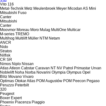
Vito 116
Metal-Technik
Metz
Meulenbroek
Meyer
Micodan AS
Mini
Mitsubishi Fuso
Canter
Mitsubishi
Canter
Moovmor
Moreau
Moro
Mulag
MultiOne
Multicar
M-series
TREMO
Multihog
Multilift
Müller
NTM
Netam
ANCR
Nido
Stratos
Nilfisk
CR
SR
Nimos
Niplo
Nissan
Atlas
Atleon
Cabstar
Caravan
NT
NV
Patrol
Primastar
Urvan
Noblelift
Noha
Norba
Novarini
Olympia
Olympus
Opel
Blitz
Movano
Vivaro
Optimas
Otokar Atlas
POM Augustów
POM
Peecon
Pegaso
Peruzzo
Peterbilt
320
Peugeot
Boxer
Expert
Phoenix
Piacenza
Piaggio