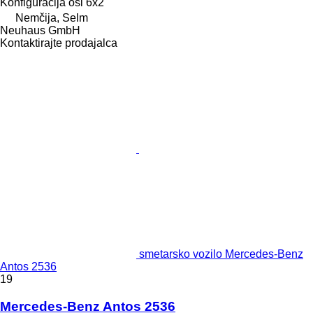
Konfiguracija osi
6x2
Nemčija, Selm
Neuhaus GmbH
Kontaktirajte prodajalca
smetarsko vozilo Mercedes-Benz
Antos 2536
19
Mercedes-Benz Antos 2536