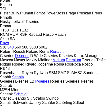
Porter
Pichon
TCI
PistenBully
Plumett
Pomot
PowerBoss
Praga
Preskan
Preus
Prinoth
Husky
Leitwolf
T-series
Pronar
T130
T131
T132
RCM
ROM
RSP
Rabaud
Rasco
Rauch
Axeo
SA
Ravo
530
540
560
580
5000
5002
Reform
Reisch
Rekord
Rems
Renault
C-series
D-series
D Wide
G-series
K-series
Kerax
Manager
Mascott
Master
Maxity
Midliner
Midlum
Premium
T-series
Trafic
Ridgid
Rioned
Rivard
Roberine
Rolba
RosRoca
Rosco
RB48
Rosenbauer
Royen
Rydwan
SBM
SMZ
SaMASZ
Sanders
Saphir
Scania
G-series
L-series
LB
P-series
R-series
S-series
T-series
Scarab
M25H
Minor
Schenk
Schmidt
Cityjet
Cleango
SK
Stratos
Swingo
Schutz
Schwarte Jansky
Schäfer
Schörling
Sdlool