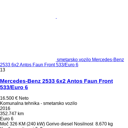
smetarsko vozilo Mercedes-Benz
2533 6x2 Antos Faun Front 533/Euro 6
13
Mercedes-Benz 2533 6x2 Antos Faun Front
533/Euro 6
16.500 €
Neto
Komunalna tehnika - smetarsko vozilo
2016
352.747 km
Euro 6
Moč
326 KM (240 kW)
Gorivo
diesel
Nosilnost
8.670 kg