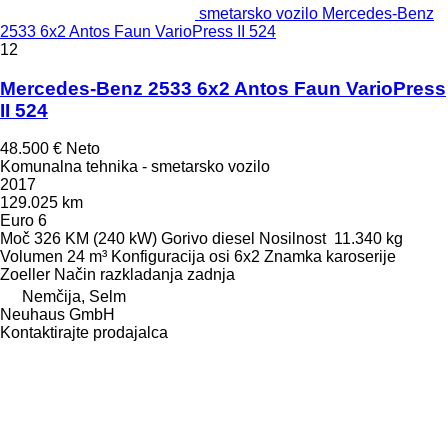
smetarsko vozilo Mercedes-Benz
2533 6x2 Antos Faun VarioPress II 524
12
Mercedes-Benz 2533 6x2 Antos Faun VarioPress
II 524
48.500 €
Neto
Komunalna tehnika - smetarsko vozilo
2017
129.025 km
Euro 6
Moč
326 KM (240 kW)
Gorivo
diesel
Nosilnost
11.340 kg
Volumen
24 m³
Konfiguracija osi
6x2
Znamka karoserije
Zoeller
Način razkladanja
zadnja
Nemčija, Selm
Neuhaus GmbH
Kontaktirajte prodajalca