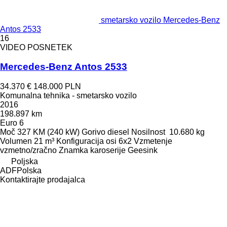
smetarsko vozilo Mercedes-Benz
Antos 2533
16
VIDEO POSNETEK
Mercedes-Benz Antos 2533
34.370 €
148.000 PLN
Komunalna tehnika - smetarsko vozilo
2016
198.897 km
Euro 6
Moč
327 KM (240 kW)
Gorivo
diesel
Nosilnost
10.680 kg
Volumen
21 m³
Konfiguracija osi
6x2
Vzmetenje
vzmetno/zračno
Znamka karoserije
Geesink
Poljska
ADFPolska
Kontaktirajte prodajalca