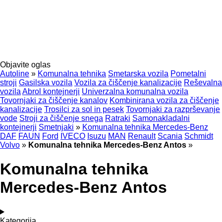
Objavite oglas
Autoline
»
Komunalna tehnika
Smetarska vozila
Pometalni
stroji
Gasilska vozila
Vozila za čiščenje kanalizacije
Reševalna
vozila
Abrol kontejnerji
Univerzalna komunalna vozila
Tovornjaki za čiščenje kanalov
Kombinirana vozila za čiščenje
kanalizacije
Trosilci za sol in pesek
Tovornjaki za razprševanje
vode
Stroji za čiščenje snega
Ratraki
Samonakladalni
kontejnerji
Smetnjaki
»
Komunalna tehnika Mercedes-Benz
DAF
FAUN
Ford
IVECO
Isuzu
MAN
Renault
Scania
Schmidt
Volvo
»
Komunalna tehnika Mercedes-Benz Antos
»
Komunalna tehnika
Mercedes-Benz Antos
Kategorija