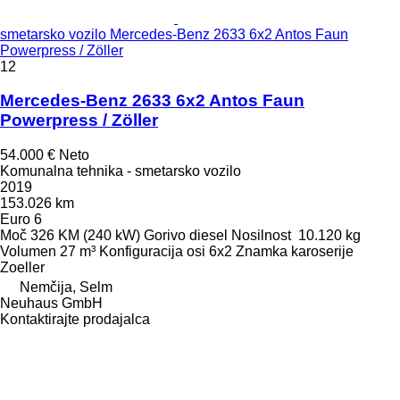
smetarsko vozilo Mercedes-Benz 2633 6x2 Antos Faun
Powerpress / Zöller
12
Mercedes-Benz 2633 6x2 Antos Faun
Powerpress / Zöller
54.000 €
Neto
Komunalna tehnika - smetarsko vozilo
2019
153.026 km
Euro 6
Moč
326 KM (240 kW)
Gorivo
diesel
Nosilnost
10.120 kg
Volumen
27 m³
Konfiguracija osi
6x2
Znamka karoserije
Zoeller
Nemčija, Selm
Neuhaus GmbH
Kontaktirajte prodajalca