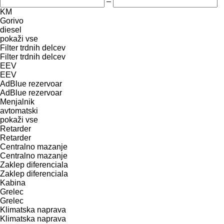
–
KM
Gorivo
diesel
pokaži vse
Filter trdnih delcev
Filter trdnih delcev
EEV
EEV
AdBlue rezervoar
AdBlue rezervoar
Menjalnik
avtomatski
pokaži vse
Retarder
Retarder
Centralno mazanje
Centralno mazanje
Zaklep diferenciala
Zaklep diferenciala
Kabina
Grelec
Grelec
Klimatska naprava
Klimatska naprava