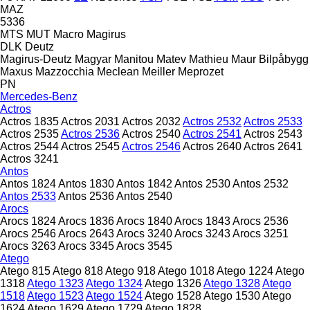
MAZ
5336
MTS
MUT
Macro
Magirus
DLK
Deutz
Magirus-Deutz
Magyar
Manitou
Matev
Mathieu
Maur Bilpåbygg
Maxus
Mazzocchia
Meclean
Meiller
Meprozet
PN
Mercedes-Benz
Actros
Actros 1835
Actros 2031
Actros 2032
Actros 2532
Actros 2533
Actros 2535
Actros 2536
Actros 2540
Actros 2541
Actros 2543
Actros 2544
Actros 2545
Actros 2546
Actros 2640
Actros 2641
Actros 3241
Antos
Antos 1824
Antos 1830
Antos 1842
Antos 2530
Antos 2532
Antos 2533
Antos 2536
Antos 2540
Arocs
Arocs 1824
Arocs 1836
Arocs 1840
Arocs 1843
Arocs 2536
Arocs 2546
Arocs 2643
Arocs 3240
Arocs 3243
Arocs 3251
Arocs 3263
Arocs 3345
Arocs 3545
Atego
Atego 815
Atego 818
Atego 918
Atego 1018
Atego 1224
Atego
1318
Atego 1323
Atego 1324
Atego 1326
Atego 1328
Atego
1518
Atego 1523
Atego 1524
Atego 1528
Atego 1530
Atego
1624
Atego 1629
Atego 1729
Atego 1828