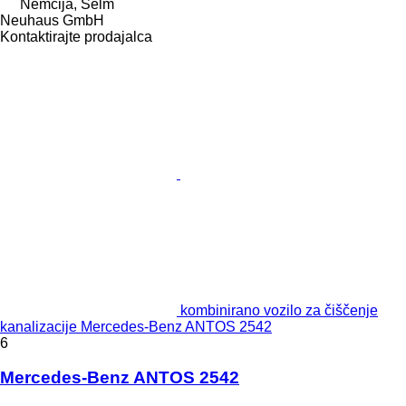
Nemčija, Selm
Neuhaus GmbH
Kontaktirajte prodajalca
kombinirano vozilo za čiščenje
kanalizacije Mercedes-Benz ANTOS 2542
6
Mercedes-Benz ANTOS 2542