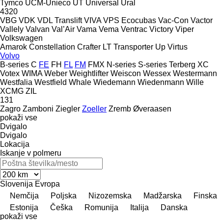
Tymco
UCM-Unieco
UT
Universal
Ural
4320
VBG
VDK
VDL Translift
VIVA
VPS Ecocubas
Vac-Con
Vactor
Vallely
Valvan
Val’Air
Vama
Vema
Ventrac
Victory
Viper
Volkswagen
Amarok
Constellation
Crafter
LT
Transporter
Up
Virtus
Volvo
B-series
C
FE
FH
FL
FM
FMX
N-series
S-series
Terberg
XC
Votex
WIMA
Weber
Weightlifter
Weiscon
Wessex
Westermann
Westfalia
Westfield
Whale
Wiedemann
Wiedenmann
Wille
XCMG
ZIL
131
Zagro
Zamboni
Ziegler
Zoeller
Zremb
Øveraasen
pokaži vse
Dvigalo
Dvigalo
Lokacija
Iskanje v polmeru
Slovenija
Evropa
Nemčija
Poljska
Nizozemska
Madžarska
Finska
Estonija
Češka
Romunija
Italija
Danska
pokaži vse