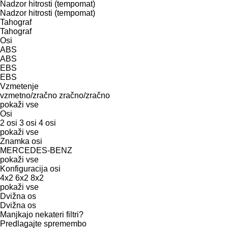
Nadzor hitrosti (tempomat)
Nadzor hitrosti (tempomat)
Tahograf
Tahograf
Osi
ABS
ABS
EBS
EBS
Vzmetenje
vzmetno/zračno
zračno/zračno
pokaži vse
Osi
2 osi
3 osi
4 osi
pokaži vse
Znamka osi
MERCEDES-BENZ
pokaži vse
Konfiguracija osi
4x2
6x2
8x2
pokaži vse
Dvižna os
Dvižna os
Manjkajo nekateri filtri?
Predlagajte spremembo