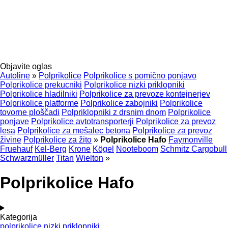
Objavite oglas
Autoline
»
Polprikolice
Polprikolice s pomično ponjavo
Polprikolice prekucniki
Polprikolice nizki priklopniki
Polprikolice hladilniki
Polprikolice za prevoze kontejnerjev
Polprikolice platforme
Polprikolice zabojniki
Polprikolice
tovorne ploščadi
Polpriklopniki z drsnim dnom
Polprikolice
ponjave
Polprikolice avtotransporterji
Polprikolice za prevoz
lesa
Polprikolice za mešalec betona
Polprikolice za prevoz
živine
Polprikolice za žito
»
Polprikolice Hafo
Faymonville
Fruehauf
Kel-Berg
Krone
Kögel
Nooteboom
Schmitz Cargobull
Schwarzmüller
Titan
Wielton
»
Polprikolice Hafo
Kategorija
polprikolice nizki priklopniki