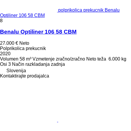
polprikolica prekucnik Benalu
Optiliner 106 58 CBM
8
Benalu Optiliner 106 58 CBM
27.000 €
Neto
Polprikolica prekucnik
2020
Volumen
58 m³
Vzmetenje
zračno/zračno
Neto teža
6.000 kg
Osi
3
Način razkladanja
zadnja
Slovenija
Kontaktirajte prodajalca