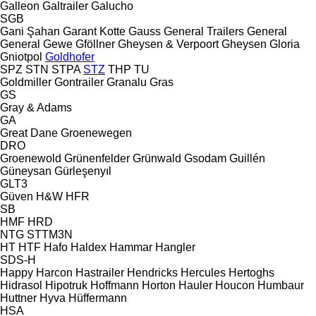
Galleon
Galtrailer
Galucho
SGB
Gani Şahan
Garant Kotte
Gauss
General Trailers
General
General
Gewe
Gföllner
Gheysen & Verpoort
Gheysen
Gloria
Gniotpol
Goldhofer
SPZ
STN
STPA
STZ
THP
TU
Goldmiller
Gontrailer
Granalu
Gras
GS
Gray & Adams
GA
Great Dane
Groenewegen
DRO
Groenewold
Grünenfelder
Grünwald
Gsodam
Guillén
Güneysan
Gürleşenyıl
GLT3
Güven
H&W
HFR
SB
HMF
HRD
NTG
STTM3N
HT
HTF
Hafo
Haldex
Hammar
Hangler
SDS-H
Happy
Harcon
Hastrailer
Hendricks
Hercules
Hertoghs
Hidrasol
Hipotruk
Hoffmann
Horton Hauler
Houcon
Humbaur
Huttner
Hyva
Hüffermann
HSA