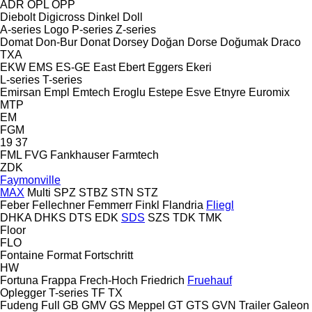
ADR
OPL
OPP
Diebolt
Digicross
Dinkel
Doll
A-series
Logo
P-series
Z-series
Domat
Don-Bur
Donat
Dorsey
Doğan Dorse
Doğumak
Draco
TXA
EKW
EMS
ES-GE
East
Ebert
Eggers
Ekeri
L-series
T-series
Emirsan
Empl
Emtech
Eroglu
Estepe
Esve
Etnyre
Euromix
MTP
EM
FGM
19
37
FML
FVG
Fankhauser
Farmtech
ZDK
Faymonville
MAX
Multi
SPZ
STBZ
STN
STZ
Feber
Fellechner
Femmerr
Finkl
Flandria
Fliegl
DHKA
DHKS
DTS
EDK
SDS
SZS
TDK
TMK
Floor
FLO
Fontaine
Format
Fortschritt
HW
Fortuna
Frappa
Frech-Hoch
Friedrich
Fruehauf
Oplegger
T-series
TF
TX
Fudeng
Full
GB
GMV
GS Meppel
GT
GTS
GVN Trailer
Galeon