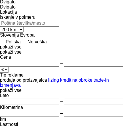
Dvigalo
Dvigalo
Lokacija
Iskanje v polmeru
Slovenija
Evropa
Poljska
Norveška
pokaži vse
pokaži vse
Cena
–
Tip reklame
prodaja
od proizvajalca
lizing
kredit
na obroke
trade-in
izmenjava
pokaži vse
Leto
–
Kilometrina
–
km
Lastnosti