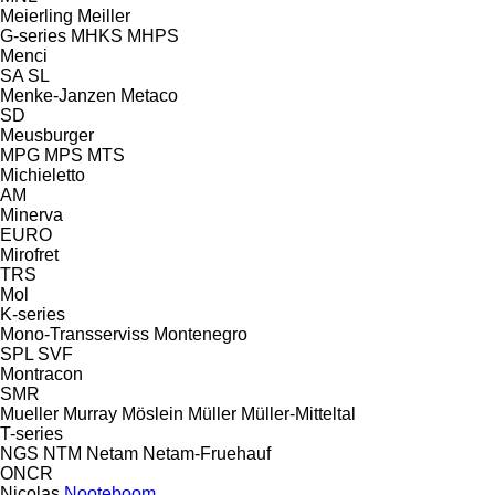
Meierling
Meiller
G-series
MHKS
MHPS
Menci
SA
SL
Menke-Janzen
Metaco
SD
Meusburger
MPG
MPS
MTS
Michieletto
AM
Minerva
EURO
Mirofret
TRS
Mol
K-series
Mono-Transserviss
Montenegro
SPL
SVF
Montracon
SMR
Mueller
Murray
Möslein
Müller
Müller-Mitteltal
T-series
NGS
NTM
Netam
Netam-Fruehauf
ONCR
Nicolas
Nooteboom