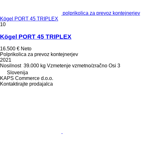
polprikolica za prevoz kontejnerjev
Kögel PORT 45 TRIPLEX
10
Kögel PORT 45 TRIPLEX
16.500 €
Neto
Polprikolica za prevoz kontejnerjev
2021
Nosilnost
39.000 kg
Vzmetenje
vzmetno/zračno
Osi
3
Slovenija
KAPS Commerce d.o.o.
Kontaktirajte prodajalca