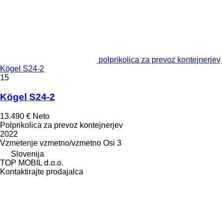
polprikolica za prevoz kontejnerjev
Kögel S24-2
15
Kögel S24-2
13.490 €
Neto
Polprikolica za prevoz kontejnerjev
2022
Vzmetenje
vzmetno/vzmetno
Osi
3
Slovenija
TOP MOBIL d.o.o.
Kontaktirajte prodajalca