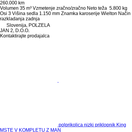
260.000 km
Volumen
35 m³
Vzmetenje
zračno/zračno
Neto teža
5.800 kg
Osi
3
Višina sedla
1.150 mm
Znamka karoserije
Wielton
Način
razkladanja
zadnja
Slovenija, POLZELA
JAN 2, D.O.O.
Kontaktirajte prodajalca
polprikolica nizki priklopnik King
MSTE V KOMPLETU Z MAN