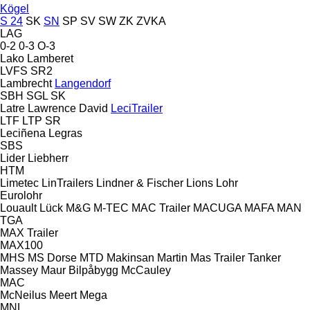
Kögel
S 24
SK
SN
SP
SV
SW
ZK
ZVKA
LAG
0-2
0-3
O-3
Lako
Lamberet
LVFS
SR2
Lambrecht
Langendorf
SBH
SGL
SK
Latre
Lawrence David
LeciTrailer
LTF
LTP
SR
Leciñena
Legras
SBS
Lider
Liebherr
HTM
Limetec
LinTrailers
Lindner & Fischer
Lions
Lohr
Eurolohr
Louault
Lück
M&G
M-TEC
MAC Trailer
MACUGA
MAFA
MAN
TGA
MAX Trailer
MAX100
MHS
MS Dorse
MTD
Makinsan
Martin
Mas Trailer Tanker
Massey
Maur Bilpåbygg
McCauley
MAC
McNeilus
Meert
Mega
MNL