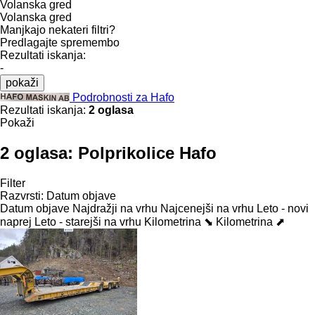
Volanska gred
Volanska gred
Manjkajo nekateri filtri?
Predlagajte spremembo
Rezultati iskanja:
-
pokaži
Podrobnosti za Hafo
Rezultati iskanja:
2 oglasa
Pokaži
2 oglasa:
Polprikolice Hafo
Filter
Razvrsti
:
Datum objave
Datum objave
Najdražji na vrhu
Najcenejši na vrhu
Leto - novi
naprej
Leto - starejši na vrhu
Kilometrina ⬊
Kilometrina ⬈