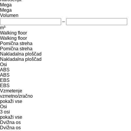
Mega
Mega
Volumen
–
m³
Walking floor
Walking floor
Pomična streha
Pomična streha
Nakladalna ploščad
Nakladalna ploščad
Osi
ABS
ABS
EBS
EBS
Vzmetenje
vzmetno/zračno
pokaži vse
Osi
3 osi
pokaži vse
Dvižna os
Dvižna os