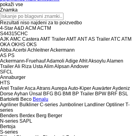
pokaži vse
Znamka
Rezultati niso najdeni za to poizvedbo
4-Star
A&D
ACM
ACTM
S44315CHC
AJK
AMC Castera
AMT Trailer
AMT
ANT
AS Trailer
ATC
ATM
OKA
OKHS
OKS
Abba
Acerbi
Achleitner
Ackermann
AS
PS
Ackermann-Fruehauf
Adamoli
Adige
Afrit
Aksoylu
Alamen
Trailer
Ali Riza Usta
Alim
Alpsan
Andover
SFCL
Annaburger
HTS
Arel Trailer
Asca
Atrans
Aurepa
Auto-Kiper
Auwärter
Aydeniz
Dorse
Ayhan Ünsal
BFG
BG
BMI
BP Trailer
BPW
BRF
BSL
Bartoletti
Beco
Benalu
Agriliner
Bulkliner
C-series
Jumboliner
Landliner
Optiliner
T-
series
Benders
Berdex
Berg
Berger
N-series
SAPL
Bertoja
S-series