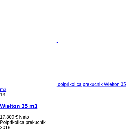
polprikolica prekucnik Wielton 35
m3
13
Wielton 35 m3
17.800 €
Neto
Polprikolica prekucnik
2018