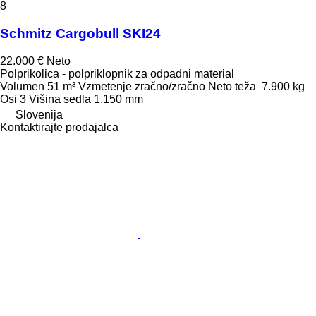
8
Schmitz Cargobull SKI24
22.000 €
Neto
Polprikolica - polpriklopnik za odpadni material
Volumen
51 m³
Vzmetenje
zračno/zračno
Neto teža
7.900 kg
Osi
3
Višina sedla
1.150 mm
Slovenija
Kontaktirajte prodajalca