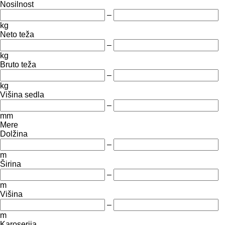
Nosilnost
–
kg
Neto teža
–
kg
Bruto teža
–
kg
Višina sedla
–
mm
Mere
Dolžina
–
m
Širina
–
m
Višina
–
m
Karoserija