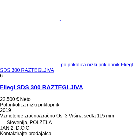
polprikolica nizki priklopnik Fliegl
SDS 300 RAZTEGLJIVA
6
Fliegl SDS 300 RAZTEGLJIVA
22.500 €
Neto
Polprikolica nizki priklopnik
2019
Vzmetenje
zračno/zračno
Osi
3
Višina sedla
115 mm
Slovenija, POLZELA
JAN 2, D.O.O.
Kontaktirajte prodajalca