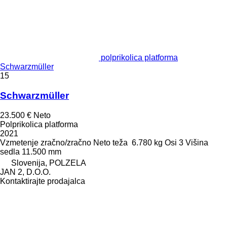
polprikolica platforma
Schwarzmüller
15
Schwarzmüller
23.500 €
Neto
Polprikolica platforma
2021
Vzmetenje
zračno/zračno
Neto teža
6.780 kg
Osi
3
Višina
sedla
11.500 mm
Slovenija, POLZELA
JAN 2, D.O.O.
Kontaktirajte prodajalca