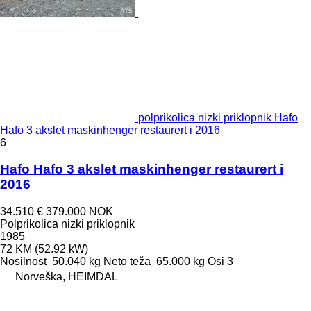
polprikolica nizki priklopnik Hafo
Hafo 3 akslet maskinhenger restaurert i 2016
6
Hafo Hafo 3 akslet maskinhenger restaurert i
2016
34.510 €
379.000 NOK
Polprikolica nizki priklopnik
1985
72 KM (52.92 kW)
Nosilnost
50.040 kg
Neto teža
65.000 kg
Osi
3
Norveška, HEIMDAL