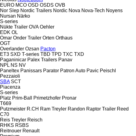
EURO
MCO
OSD
OSDS
OVB
Nor Slep
Nordic Trailers
Nordic
Nova
Nova-Tech
Noyens
Nursan
Närko
S-series
Nükte Trailer
OVA
Oehler
EDK
OL
Omar
Onder Trailer
Orten
Orthaus
OGT
Overlander
Ozsan
Pacton
ET3
SXD
T-series
TBD
TPD
TXC
TXD
Paganinicar
Palex Trailers
Panav
NPL
NS
NV
Paneltex
Panissars
Parator
Patron Auto
Pavic
Peischl
Pezzaioli
SBA
SCT
Piacenza
S-series
Platz
Prim-Ball
Primetzhofer
Pronar
T669
Putzmeister
R.CH
Ram Treyler
Randon
Raptor Trailer
Reed
C70
Reis Treyler
Reisch
RHKS
RSBS
Reitnouer
Renault