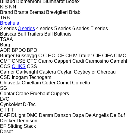
Billaud
Blomenröhr
Blumhardt
Bodex
KIS
NN
Brand
Branta
Bremat
Breviglieri
Briab
TRB
Broshuis
2 series
3 series
4 series
5 series
6 series
E series
Buiscar
Bull Trailers
Bull
Bulthuis
TSAA
Burg
ADR
BPDO
BPO
Burger
Bussbygg
C.C.F.C.
CF
CHIV Trailer
CIF
CIFA
CIMC
CMT
CNSE
CTC
Camro
Capperi
Cardi
Carmosino
Carnehl
CCS
CHKS
CSS
Carrier
Cartwright
Castera
Ceylan
Ceytreyler
Chereau
CSD
Inogam
Tecnogam
Chiavetta
Chieftain
Coder
Comet
Cometto
SG
Contar
Crane Fruehauf
Cuppers
LVO
CynkoMet
D-Tec
CT
FT
DAF
DLight
DMC
Damm
Danson
Dapa
De Angelis
De Buf
Decker
Dennison
EF
Sliding
Stack
Desot