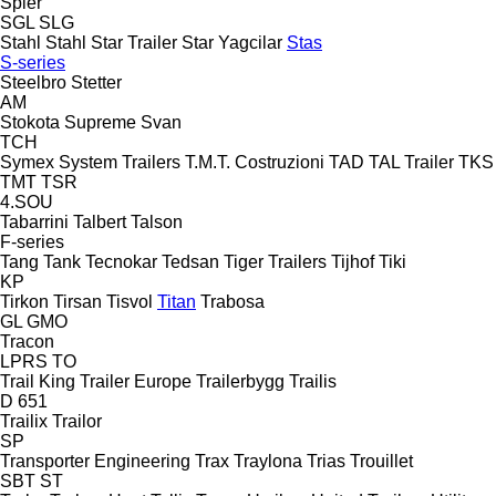
Spier
SGL
SLG
Stahl
Stahl
Star Trailer
Star Yagcilar
Stas
S-series
Steelbro
Stetter
AM
Stokota
Supreme
Svan
TCH
Symex
System Trailers
T.M.T. Costruzioni
TAD
TAL Trailer
TKS
TMT
TSR
4.SOU
Tabarrini
Talbert
Talson
F-series
Tang
Tank
Tecnokar
Tedsan
Tiger Trailers
Tijhof
Tiki
KP
Tirkon
Tirsan
Tisvol
Titan
Trabosa
GL
GMO
Tracon
LPRS
TO
Trail King
Trailer Europe
Trailerbygg
Trailis
D 651
Trailix
Trailor
SP
Transporter Engineering
Trax
Traylona
Trias
Trouillet
SBT
ST