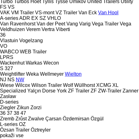
Turbo
Turbos Hoet
Tyllis
Tysse
Umikov
United Trailers
Utility
FS
VS
VAK
VM Trailer
VS-mont
VZ Trailer
Van Eck
Van Hool
A-series
ADR
EX
SZ
VHLO
Van Ravenhorst
Van der Peet
Vang
Varig
Vega Trailer
Vega
Veldhuizen
Verem
Vertra
Viberti
36
Vlastuin
Vogelzang
VO
WABCO
WEB Trailer
LPRS
Wackenhut
Warkas
Wecon
S 327
Weightlifter
Weka
Wellmeyer
Wielton
NJ
NS
NW
Wiese
Wilcox
Wilson Trailer
Wolf
Wüllhorst
XCMG
XL
Specialized
Yalçın Dorse
York
ZF Trailer
ZF
ZW-Trailer
Zanner
Zasław
D-series
Ziegler
Zikun
Zorzi
36
37
38
47
Zremb
Zrůst
Zwalve
Çarsan
Özdemirsan
Özgül
L-series
OZ
Özsan Trailer
Öztreyler
pokaži vse