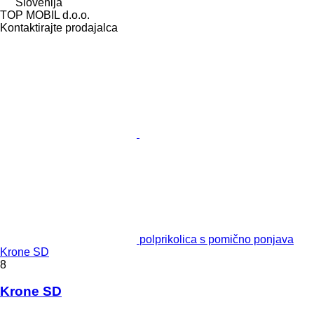
Slovenija
TOP MOBIL d.o.o.
Kontaktirajte prodajalca
polprikolica s pomično ponjava
Krone SD
8
Krone SD