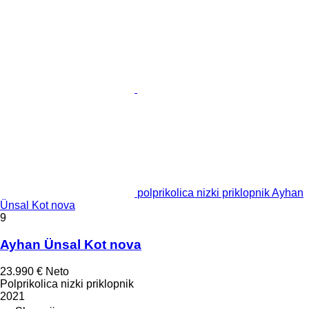
polprikolica nizki priklopnik Ayhan
Ünsal Kot nova
9
Ayhan Ünsal Kot nova
23.990 €
Neto
Polprikolica nizki priklopnik
2021