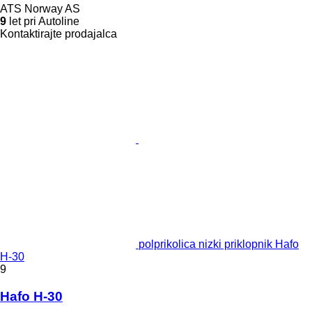
ATS Norway AS
9
let pri Autoline
Kontaktirajte prodajalca
polprikolica nizki priklopnik Hafo
H-30
9
Hafo H-30