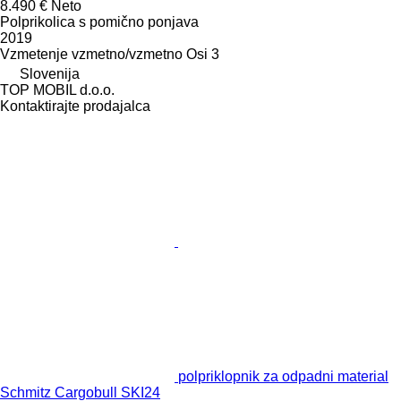
8.490 €
Neto
Polprikolica s pomično ponjava
2019
Vzmetenje
vzmetno/vzmetno
Osi
3
Slovenija
TOP MOBIL d.o.o.
Kontaktirajte prodajalca
polpriklopnik za odpadni material
Schmitz Cargobull SKI24