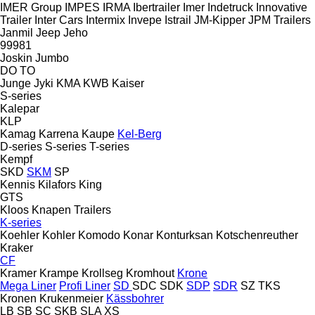
IMER Group
IMPES
IRMA
Ibertrailer
Imer
Indetruck
Innovative
Trailer
Inter Cars
Intermix
Invepe
Istrail
JM-Kipper
JPM Trailers
Janmil
Jeep
Jeho
99981
Joskin
Jumbo
DO
TO
Junge
Jyki
KMA
KWB
Kaiser
S-series
Kalepar
KLP
Kamag
Karrena
Kaupe
Kel-Berg
D-series
S-series
T-series
Kempf
SKD
SKM
SP
Kennis
Kilafors
King
GTS
Kloos
Knapen Trailers
K-series
Koehler
Kohler
Komodo
Konar
Konturksan
Kotschenreuther
Kraker
CF
Kramer
Krampe
Krollseg
Kromhout
Krone
Mega Liner
Profi Liner
SD
SDC
SDK
SDP
SDR
SZ
TKS
Kronen
Krukenmeier
Kässbohrer
LB
SB
SC
SKB
SLA
XS