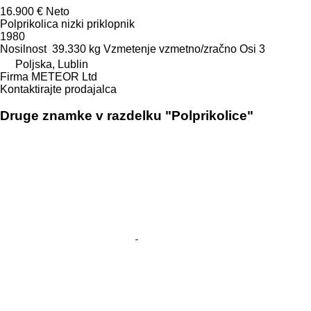
16.900 €
Neto
Polprikolica nizki priklopnik
1980
Nosilnost
39.330 kg
Vzmetenje
vzmetno/zračno
Osi
3
Poljska, Lublin
Firma METEOR Ltd
Kontaktirajte prodajalca
Druge znamke v razdelku "Polprikolice"