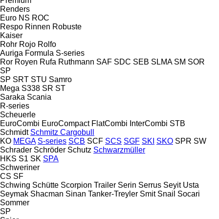
Premium
Renders
Euro
NS
ROC
Respo
Rinnen
Robuste
Kaiser
Rohr
Rojo
Rolfo
Auriga
Formula
S-series
Ror
Royen
Rufa
Ruthmann
SAF
SDC
SEB
SLMA
SM
SOR
SP
SP
SRT
STU
Samro
Mega
S338
SR
ST
Saraka
Scania
R-series
Scheuerle
EuroCombi
EuroCompact
FlatCombi
InterCombi
STB
Schmidt
Schmitz Cargobull
KO
MEGA
S-series
SCB
SCF
SCS
SGF
SKI
SKO
SPR
SW
Schrader
Schröder
Schutz
Schwarzmüller
HKS
S1
SK
SPA
Schweriner
CS
SF
Schwing
Schütte
Scorpion Trailer
Serin
Serrus
Seyit Usta
Seymak
Shacman
Sinan Tanker-Treyler
Smit
Snail
Socari
Sommer
SP