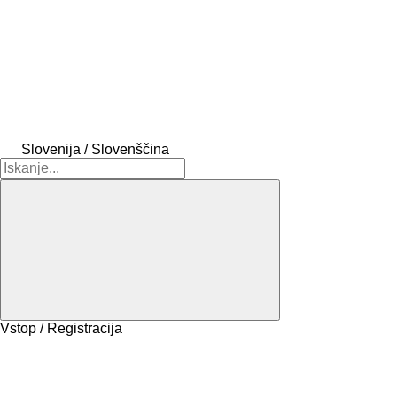
Slovenija / Slovenščina
Vstop / Registracija