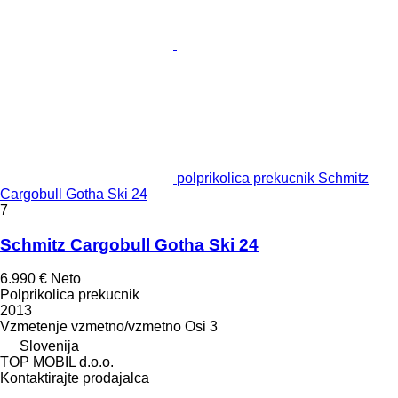
polprikolica prekucnik Schmitz
Cargobull Gotha Ski 24
7
Schmitz Cargobull Gotha Ski 24
6.990 €
Neto
Polprikolica prekucnik
2013
Vzmetenje
vzmetno/vzmetno
Osi
3
Slovenija
TOP MOBIL d.o.o.
Kontaktirajte prodajalca