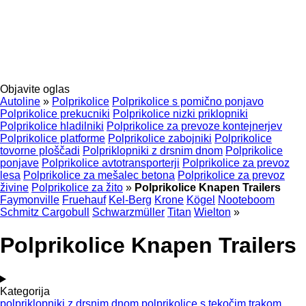
Objavite oglas
Autoline
»
Polprikolice
Polprikolice s pomično ponjavo
Polprikolice prekucniki
Polprikolice nizki priklopniki
Polprikolice hladilniki
Polprikolice za prevoze kontejnerjev
Polprikolice platforme
Polprikolice zabojniki
Polprikolice
tovorne ploščadi
Polpriklopniki z drsnim dnom
Polprikolice
ponjave
Polprikolice avtotransporterji
Polprikolice za prevoz
lesa
Polprikolice za mešalec betona
Polprikolice za prevoz
živine
Polprikolice za žito
»
Polprikolice Knapen Trailers
Faymonville
Fruehauf
Kel-Berg
Krone
Kögel
Nooteboom
Schmitz Cargobull
Schwarzmüller
Titan
Wielton
»
Polprikolice Knapen Trailers
Kategorija
polpriklopniki z drsnim dnom
polprikolice s tekočim trakom