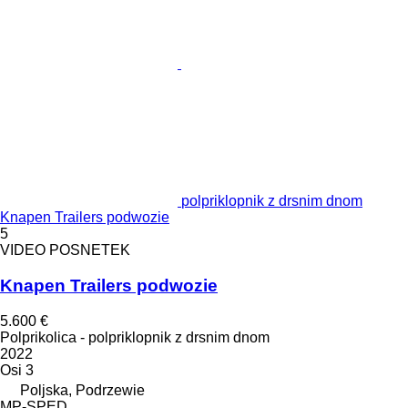
polpriklopnik z drsnim dnom
Knapen Trailers podwozie
5
VIDEO POSNETEK
Knapen Trailers podwozie
5.600 €
Polprikolica - polpriklopnik z drsnim dnom
2022
Osi
3
Poljska, Podrzewie
MP-SPED