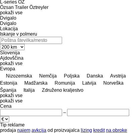
L-series
OZ
Özsan Trailer
Öztreyler
pokaži vse
Dvigalo
Dvigalo
Lokacija
Iskanje v polmeru
Slovenija
Ajdovščina
pokaži vse
Evropa
Nizozemska
Nemčija
Poljska
Danska
Avstrija
Estonija
Madžarska
Romunija
Latvija
Norveška
Španija
Italija
Združeno kraljestvo
pokaži vse
pokaži vse
Cena
–
Tip reklame
prodaja
najem
avkcija
od proizvajalca
lizing
kredit
na obroke