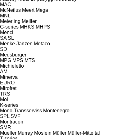
MAC
McNeilus
Meert
Mega
MNL
Meierling
Meiller
G-series
MHKS
MHPS
Menci
SA
SL
Menke-Janzen
Metaco
SD
Meusburger
MPG
MPS
MTS
Michieletto
AM
Minerva
EURO
Mirofret
TRS
Mol
K-series
Mono-Transserviss
Montenegro
SPL
SVF
Montracon
SMR
Mueller
Murray
Möslein
Müller
Müller-Mitteltal
T-series