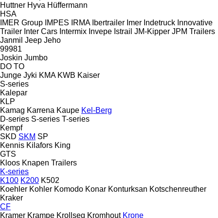
Huttner
Hyva
Hüffermann
HSA
IMER Group
IMPES
IRMA
Ibertrailer
Imer
Indetruck
Innovative
Trailer
Inter Cars
Intermix
Invepe
Istrail
JM-Kipper
JPM Trailers
Janmil
Jeep
Jeho
99981
Joskin
Jumbo
DO
TO
Junge
Jyki
KMA
KWB
Kaiser
S-series
Kalepar
KLP
Kamag
Karrena
Kaupe
Kel-Berg
D-series
S-series
T-series
Kempf
SKD
SKM
SP
Kennis
Kilafors
King
GTS
Kloos
Knapen Trailers
K-series
K100
K200
K502
Koehler
Kohler
Komodo
Konar
Konturksan
Kotschenreuther
Kraker
CF
Kramer
Krampe
Krollseg
Kromhout
Krone