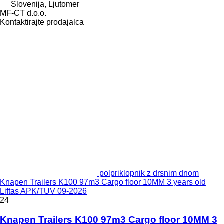
Slovenija, Ljutomer
MF-CT d.o.o.
Kontaktirajte prodajalca
polpriklopnik z drsnim dnom
Knapen Trailers K100 97m3 Cargo floor 10MM 3 years old
Liftas APK/TUV 09-2026
24
Knapen Trailers K100 97m3 Cargo floor 10MM 3