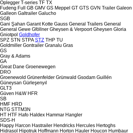
Oplegger
T-series
TF
TX
Fudeng
Full
GB
GMV
GS Meppel
GT
GTS
GVN Trailer
Galeon
Galleon
Galtrailer
Galucho
SGB
Gani Şahan
Garant Kotte
Gauss
General Trailers
General
General
Gewe
Gföllner
Gheysen & Verpoort
Gheysen
Gloria
Gniotpol
Goldhofer
SPZ
STN
STPA
STZ
THP
TU
Goldmiller
Gontrailer
Granalu
Gras
GS
Gray & Adams
GA
Great Dane
Groenewegen
DRO
Groenewold
Grünenfelder
Grünwald
Gsodam
Guillén
Güneysan
Gürleşenyıl
GLT3
Güven
H&W
HFR
SB
HMF
HRD
NTG
STTM3N
HT
HTF
Hafo
Haldex
Hammar
Hangler
SDS-H
Happy
Harcon
Hastrailer
Hendricks
Hercules
Hertoghs
Hidrasol
Hipotruk
Hoffmann
Horton Hauler
Houcon
Humbaur