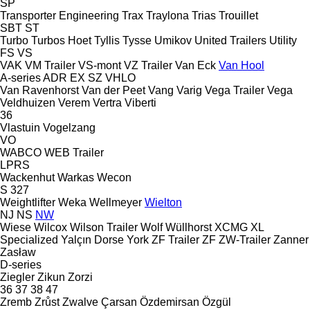
SP
Transporter Engineering
Trax
Traylona
Trias
Trouillet
SBT
ST
Turbo
Turbos Hoet
Tyllis
Tysse
Umikov
United Trailers
Utility
FS
VS
VAK
VM Trailer
VS-mont
VZ Trailer
Van Eck
Van Hool
A-series
ADR
EX
SZ
VHLO
Van Ravenhorst
Van der Peet
Vang
Varig
Vega Trailer
Vega
Veldhuizen
Verem
Vertra
Viberti
36
Vlastuin
Vogelzang
VO
WABCO
WEB Trailer
LPRS
Wackenhut
Warkas
Wecon
S 327
Weightlifter
Weka
Wellmeyer
Wielton
NJ
NS
NW
Wiese
Wilcox
Wilson Trailer
Wolf
Wüllhorst
XCMG
XL
Specialized
Yalçın Dorse
York
ZF Trailer
ZF
ZW-Trailer
Zanner
Zasław
D-series
Ziegler
Zikun
Zorzi
36
37
38
47
Zremb
Zrůst
Zwalve
Çarsan
Özdemirsan
Özgül