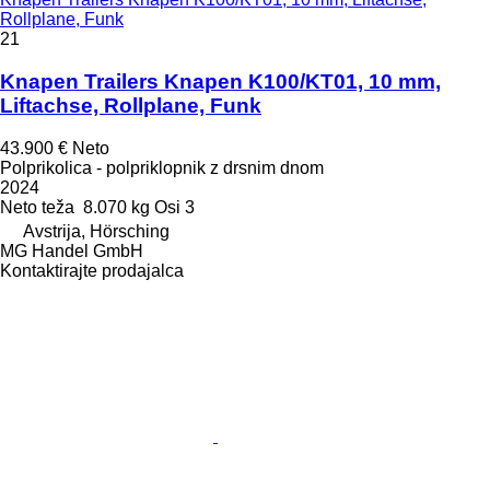
Rollplane, Funk
21
Knapen Trailers Knapen K100/KT01, 10 mm,
Liftachse, Rollplane, Funk
43.900 €
Neto
Polprikolica - polpriklopnik z drsnim dnom
2024
Neto teža
8.070 kg
Osi
3
Avstrija, Hörsching
MG Handel GmbH
Kontaktirajte prodajalca