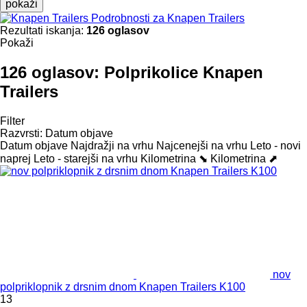
pokaži
Podrobnosti za Knapen Trailers
Rezultati iskanja:
126 oglasov
Pokaži
126 oglasov:
Polprikolice Knapen
Trailers
Filter
Razvrsti
:
Datum objave
Datum objave
Najdražji na vrhu
Najcenejši na vrhu
Leto - novi
naprej
Leto - starejši na vrhu
Kilometrina ⬊
Kilometrina ⬈
nov
polpriklopnik z drsnim dnom Knapen Trailers K100
13