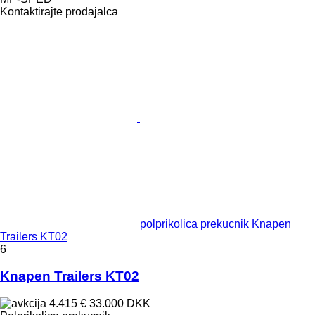
Kontaktirajte prodajalca
polprikolica prekucnik Knapen
Trailers KT02
6
Knapen Trailers KT02
4.415 €
33.000 DKK