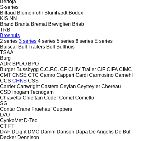
Bertoja
S-series
Billaud
Blomenröhr
Blumhardt
Bodex
KIS
NN
Brand
Branta
Bremat
Breviglieri
Briab
TRB
Broshuis
2 series
3 series
4 series
5 series
6 series
E series
Buiscar
Bull Trailers
Bull
Bulthuis
TSAA
Burg
ADR
BPDO
BPO
Burger
Bussbygg
C.C.F.C.
CF
CHIV Trailer
CIF
CIFA
CIMC
CMT
CNSE
CTC
Camro
Capperi
Cardi
Carmosino
Carnehl
CCS
CHKS
CSS
Carrier
Cartwright
Castera
Ceylan
Ceytreyler
Chereau
CSD
Inogam
Tecnogam
Chiavetta
Chieftain
Coder
Comet
Cometto
SG
Contar
Crane Fruehauf
Cuppers
LVO
CynkoMet
D-Tec
CT
FT
DAF
DLight
DMC
Damm
Danson
Dapa
De Angelis
De Buf
Decker
Dennison