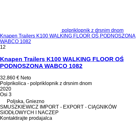
polpriklopnik z drsnim dnom
Knapen Trailers K100 WALKING FLOOR OŚ PODNOSZONA
WABCO 1082
12
Knapen Trailers K100 WALKING FLOOR OŚ
PODNOSZONA WABCO 1082
32.860 €
Neto
Polprikolica - polpriklopnik z drsnim dnom
2020
Osi
3
Poljska, Gniezno
SMUSZKIEWICZ IMPORT - EXPORT - CIĄGNIKÓW
SIODŁOWYCH I NACZEP
Kontaktirajte prodajalca