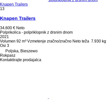
Knapen Trailers
13
Knapen Trailers
34.600 €
Neto
Polprikolica - polpriklopnik z drsnim dnom
2021
Volumen
92 m³
Vzmetenje
zračno/zračno
Neto teža
7.930 kg
Osi
3
Poljska, Bieszewo
Rokpasz
Kontaktirajte prodajalca