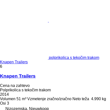
polprikolica s tekočim trakom
Knapen Trailers
6
Knapen Trailers
Cena na zahtevo
Polprikolica s tekočim trakom
2014
Volumen
51 m³
Vzmetenje
zračno/zračno
Neto teža
4.990 kg
Osi
3
Nizozemska, Nieuwkoop