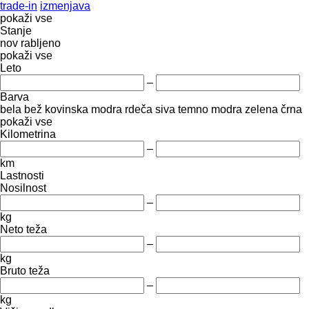
trade-in
izmenjava
pokaži vse
Stanje
nov
rabljeno
pokaži vse
Leto
–
Barva
bela
bež
kovinska
modra
rdeča
siva
temno modra
zelena
črna
pokaži vse
Kilometrina
–
km
Lastnosti
Nosilnost
–
kg
Neto teža
–
kg
Bruto teža
–
kg