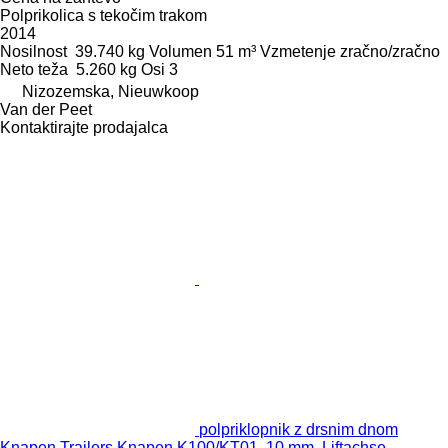
Polprikolica s tekočim trakom
2014
Nosilnost
39.740 kg
Volumen
51 m³
Vzmetenje
zračno/zračno
Neto teža
5.260 kg
Osi
3
Nizozemska, Nieuwkoop
Van der Peet
Kontaktirajte prodajalca
polpriklopnik z drsnim dnom
Knapen Trailers Knapen K100/KT01, 10 mm, Liftachse,