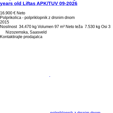
years old Liftas APK/TUV 09-2026
16.900 €
Neto
Polprikolica - polpriklopnik z drsnim dnom
2015
Nosilnost
34.470 kg
Volumen
97 m³
Neto teža
7.530 kg
Osi
3
Nizozemska, Saasveld
Kontaktirajte prodajalca
polpriklopnik z drsnim dnom