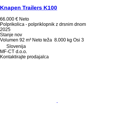
Knapen Trailers K100
66.000 €
Neto
Polprikolica - polpriklopnik z drsnim dnom
2025
Stanje
nov
Volumen
92 m³
Neto teža
8.000 kg
Osi
3
Slovenija
MF-CT d.o.o.
Kontaktirajte prodajalca