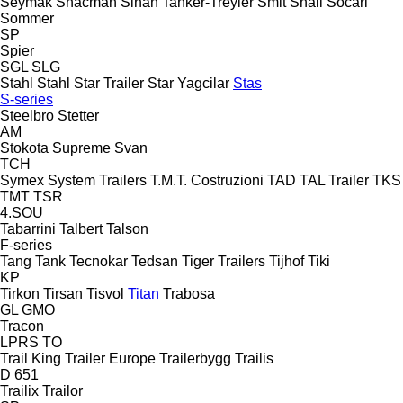
Seymak
Shacman
Sinan Tanker-Treyler
Smit
Snail
Socari
Sommer
SP
Spier
SGL
SLG
Stahl
Stahl
Star Trailer
Star Yagcilar
Stas
S-series
Steelbro
Stetter
AM
Stokota
Supreme
Svan
TCH
Symex
System Trailers
T.M.T. Costruzioni
TAD
TAL Trailer
TKS
TMT
TSR
4.SOU
Tabarrini
Talbert
Talson
F-series
Tang
Tank
Tecnokar
Tedsan
Tiger Trailers
Tijhof
Tiki
KP
Tirkon
Tirsan
Tisvol
Titan
Trabosa
GL
GMO
Tracon
LPRS
TO
Trail King
Trailer Europe
Trailerbygg
Trailis
D 651
Trailix
Trailor