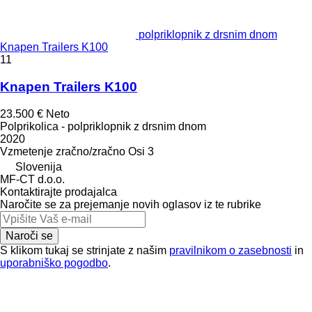
polpriklopnik z drsnim dnom
Knapen Trailers K100
11
Knapen Trailers K100
23.500 €
Neto
Polprikolica - polpriklopnik z drsnim dnom
2020
Vzmetenje
zračno/zračno
Osi
3
Slovenija
MF-CT d.o.o.
Kontaktirajte prodajalca
Naročite se za prejemanje novih oglasov iz te rubrike
Naroči se
S klikom tukaj se strinjate z našim
pravilnikom o zasebnosti
in
uporabniško pogodbo
.