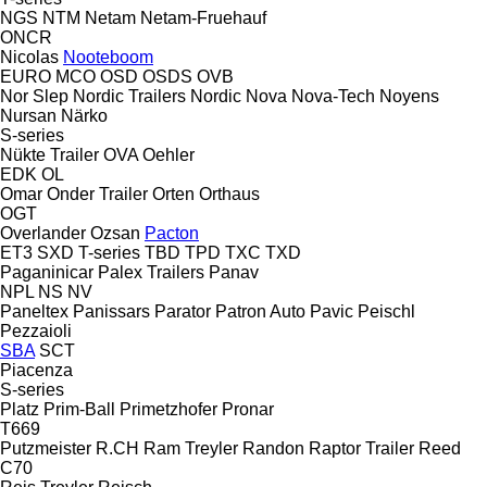
NGS
NTM
Netam
Netam-Fruehauf
ONCR
Nicolas
Nooteboom
EURO
MCO
OSD
OSDS
OVB
Nor Slep
Nordic Trailers
Nordic
Nova
Nova-Tech
Noyens
Nursan
Närko
S-series
Nükte Trailer
OVA
Oehler
EDK
OL
Omar
Onder Trailer
Orten
Orthaus
OGT
Overlander
Ozsan
Pacton
ET3
SXD
T-series
TBD
TPD
TXC
TXD
Paganinicar
Palex Trailers
Panav
NPL
NS
NV
Paneltex
Panissars
Parator
Patron Auto
Pavic
Peischl
Pezzaioli
SBA
SCT
Piacenza
S-series
Platz
Prim-Ball
Primetzhofer
Pronar
T669
Putzmeister
R.CH
Ram Treyler
Randon
Raptor Trailer
Reed
C70