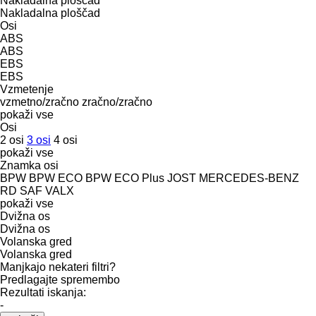
Nakladalna ploščad
Nakladalna ploščad
Osi
ABS
ABS
EBS
EBS
Vzmetenje
vzmetno/zračno
zračno/zračno
pokaži vse
Osi
2 osi
3 osi
4 osi
pokaži vse
Znamka osi
BPW
BPW ECO
BPW ECO Plus
JOST
MERCEDES-BENZ
RD
SAF
VALX
pokaži vse
Dvižna os
Dvižna os
Volanska gred
Volanska gred
Manjkajo nekateri filtri?
Predlagajte spremembo
Rezultati iskanja:
-