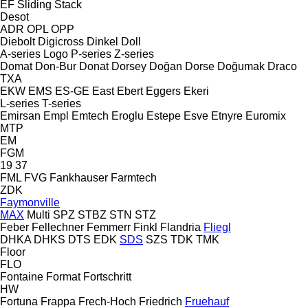
EF
Sliding
Stack
Desot
ADR
OPL
OPP
Diebolt
Digicross
Dinkel
Doll
A-series
Logo
P-series
Z-series
Domat
Don-Bur
Donat
Dorsey
Doğan Dorse
Doğumak
Draco
TXA
EKW
EMS
ES-GE
East
Ebert
Eggers
Ekeri
L-series
T-series
Emirsan
Empl
Emtech
Eroglu
Estepe
Esve
Etnyre
Euromix
MTP
EM
FGM
19
37
FML
FVG
Fankhauser
Farmtech
ZDK
Faymonville
MAX
Multi
SPZ
STBZ
STN
STZ
Feber
Fellechner
Femmerr
Finkl
Flandria
Fliegl
DHKA
DHKS
DTS
EDK
SDS
SZS
TDK
TMK
Floor
FLO
Fontaine
Format
Fortschritt
HW
Fortuna
Frappa
Frech-Hoch
Friedrich
Fruehauf