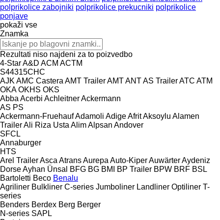
polprikolice zabojniki
polprikolice prekucniki
polprikolice
ponjave
pokaži vse
Znamka
Rezultati niso najdeni za to poizvedbo
4-Star
A&D
ACM
ACTM
S44315CHC
AJK
AMC Castera
AMT Trailer
AMT
ANT
AS Trailer
ATC
ATM
OKA
OKHS
OKS
Abba
Acerbi
Achleitner
Ackermann
AS
PS
Ackermann-Fruehauf
Adamoli
Adige
Afrit
Aksoylu
Alamen
Trailer
Ali Riza Usta
Alim
Alpsan
Andover
SFCL
Annaburger
HTS
Arel Trailer
Asca
Atrans
Aurepa
Auto-Kiper
Auwärter
Aydeniz
Dorse
Ayhan Ünsal
BFG
BG
BMI
BP Trailer
BPW
BRF
BSL
Bartoletti
Beco
Benalu
Agriliner
Bulkliner
C-series
Jumboliner
Landliner
Optiliner
T-
series
Benders
Berdex
Berg
Berger
N-series
SAPL