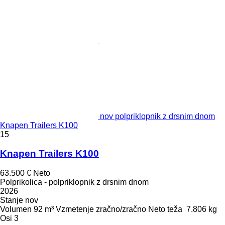
nov polpriklopnik z drsnim dnom
Knapen Trailers K100
15
Knapen Trailers K100
63.500 €
Neto
Polprikolica - polpriklopnik z drsnim dnom
2026
Stanje
nov
Volumen
92 m³
Vzmetenje
zračno/zračno
Neto teža
7.806 kg
Osi
3