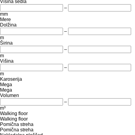
Višina sedla
–
mm
Mere
Dolžina
–
m
Širina
–
m
Višina
–
m
Karoserija
Mega
Mega
Volumen
–
m³
Walking floor
Walking floor
Pomična streha
Pomična streha