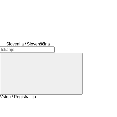
Slovenija / Slovenščina
Vstop / Registracija