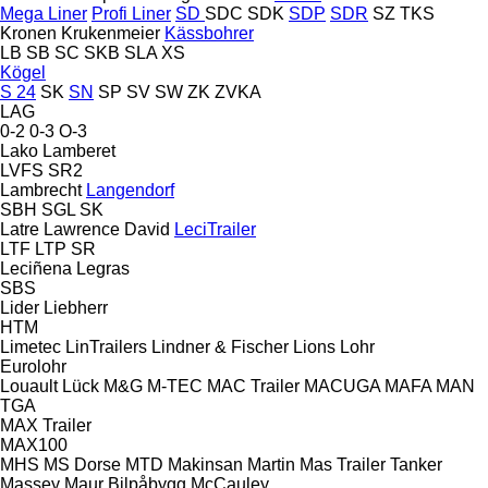
Mega Liner
Profi Liner
SD
SDC
SDK
SDP
SDR
SZ
TKS
Kronen
Krukenmeier
Kässbohrer
LB
SB
SC
SKB
SLA
XS
Kögel
S 24
SK
SN
SP
SV
SW
ZK
ZVKA
LAG
0-2
0-3
O-3
Lako
Lamberet
LVFS
SR2
Lambrecht
Langendorf
SBH
SGL
SK
Latre
Lawrence David
LeciTrailer
LTF
LTP
SR
Leciñena
Legras
SBS
Lider
Liebherr
HTM
Limetec
LinTrailers
Lindner & Fischer
Lions
Lohr
Eurolohr
Louault
Lück
M&G
M-TEC
MAC Trailer
MACUGA
MAFA
MAN
TGA
MAX Trailer
MAX100
MHS
MS Dorse
MTD
Makinsan
Martin
Mas Trailer Tanker
Massey
Maur Bilpåbygg
McCauley