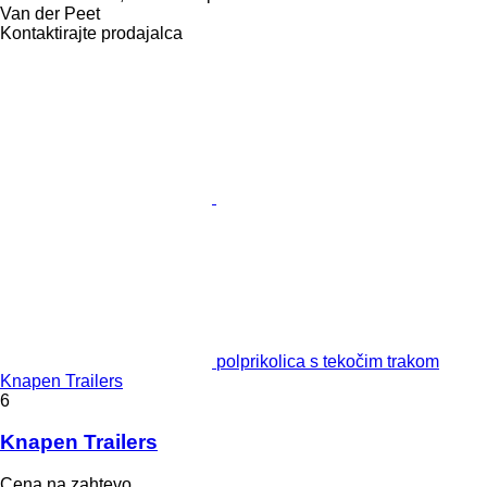
Van der Peet
Kontaktirajte prodajalca
polprikolica s tekočim trakom
Knapen Trailers
6
Knapen Trailers
Cena na zahtevo