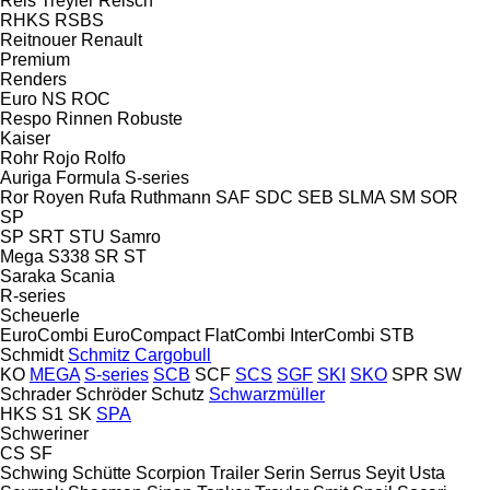
Reis Treyler
Reisch
RHKS
RSBS
Reitnouer
Renault
Premium
Renders
Euro
NS
ROC
Respo
Rinnen
Robuste
Kaiser
Rohr
Rojo
Rolfo
Auriga
Formula
S-series
Ror
Royen
Rufa
Ruthmann
SAF
SDC
SEB
SLMA
SM
SOR
SP
SP
SRT
STU
Samro
Mega
S338
SR
ST
Saraka
Scania
R-series
Scheuerle
EuroCombi
EuroCompact
FlatCombi
InterCombi
STB
Schmidt
Schmitz Cargobull
KO
MEGA
S-series
SCB
SCF
SCS
SGF
SKI
SKO
SPR
SW
Schrader
Schröder
Schutz
Schwarzmüller
HKS
S1
SK
SPA
Schweriner
CS
SF
Schwing
Schütte
Scorpion Trailer
Serin
Serrus
Seyit Usta