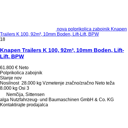
nova polprikolica zabojnik Knapen
Trailers K 100, 92m³, 10mm Boden, Lift-Lift, BPW
18
Knapen Trailers K 100, 92m³, 10mm Boden, Lift-
Lift, BPW
61.800 €
Neto
Polprikolica zabojnik
Stanje
nov
Nosilnost
28.000 kg
Vzmetenje
zračno/zračno
Neto teža
8.000 kg
Osi
3
Nemčija, Sittensen
alga Nutzfahrzeug- und Baumaschinen GmbH & Co. KG
Kontaktirajte prodajalca