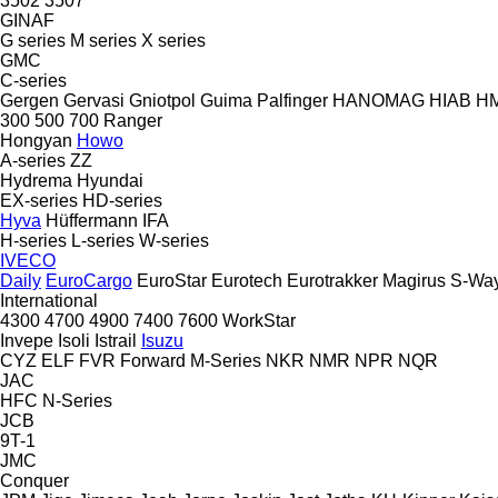
3502
3507
GINAF
G series
M series
X series
GMC
C-series
Gergen
Gervasi
Gniotpol
Guima Palfinger
HANOMAG
HIAB
H
300
500
700
Ranger
Hongyan
Howo
A-series
ZZ
Hydrema
Hyundai
EX-series
HD-series
Hyva
Hüffermann
IFA
H-series
L-series
W-series
IVECO
Daily
EuroCargo
EuroStar
Eurotech
Eurotrakker
Magirus
S-Wa
International
4300
4700
4900
7400
7600
WorkStar
Invepe
Isoli
Istrail
Isuzu
CYZ
ELF
FVR
Forward
M-Series
NKR
NMR
NPR
NQR
JAC
HFC
N-Series
JCB
9T-1
JMC
Conquer