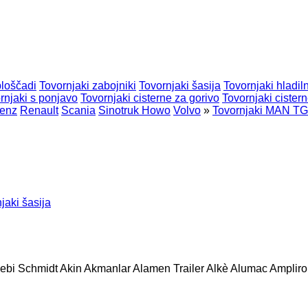
ploščadi
Tovornjaki zabojniki
Tovornjaki šasija
Tovornjaki hladiln
rnjaki s ponjavo
Tovornjaki cisterne za gorivo
Tovornjaki cister
enz
Renault
Scania
Sinotruk Howo
Volvo
»
Tovornjaki MAN T
jaki šasija
ebi Schmidt
Akin
Akmanlar
Alamen Trailer
Alkè
Alumac
Amplirol