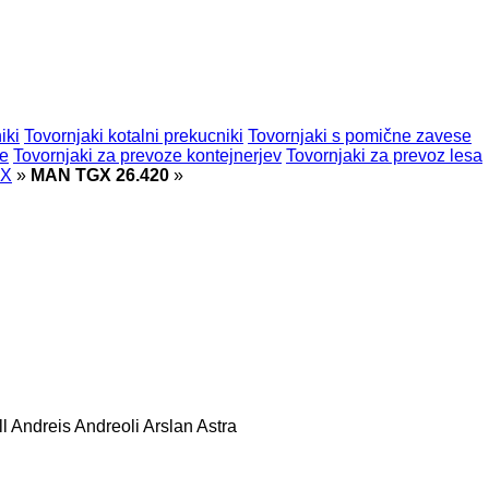
iki
Tovornjaki kotalni prekucniki
Tovornjaki s pomične zavese
ne
Tovornjaki za prevoze kontejnerjev
Tovornjaki za prevoz lesa
GX
»
MAN TGX 26.420
»
l
Andreis
Andreoli
Arslan
Astra