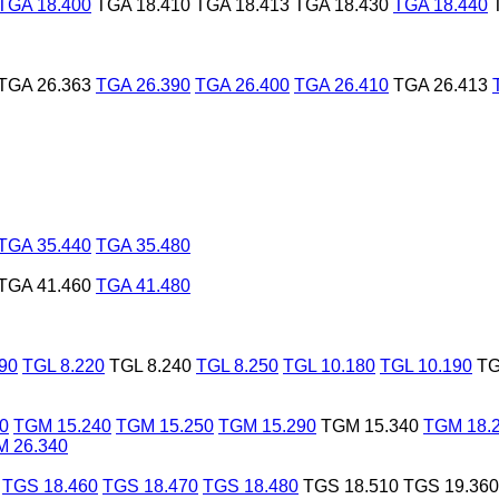
TGA 18.400
TGA 18.410
TGA 18.413
TGA 18.430
TGA 18.440
TGA 26.363
TGA 26.390
TGA 26.400
TGA 26.410
TGA 26.413
TGA 35.440
TGA 35.480
TGA 41.460
TGA 41.480
90
TGL 8.220
TGL 8.240
TGL 8.250
TGL 10.180
TGL 10.190
TG
0
TGM 15.240
TGM 15.250
TGM 15.290
TGM 15.340
TGM 18.
 26.340
TGS 18.460
TGS 18.470
TGS 18.480
TGS 18.510
TGS 19.360