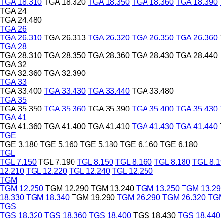
TGA 18.310
TGA 18.320
TGA 18.350
TGA 18.360
TGA 18.390
TGA 24
TGA 24.480
TGA 26
TGA 26.310
TGA 26.313
TGA 26.320
TGA 26.350
TGA 26.360
TGA 28
TGA 28.310
TGA 28.350
TGA 28.360
TGA 28.430
TGA 28.440
TGA 32
TGA 32.360
TGA 32.390
TGA 33
TGA 33.400
TGA 33.430
TGA 33.440
TGA 33.480
TGA 35
TGA 35.350
TGA 35.360
TGA 35.390
TGA 35.400
TGA 35.430
TGA 41
TGA 41.360
TGA 41.400
TGA 41.410
TGA 41.430
TGA 41.440
TGE
TGE 3.180
TGE 5.160
TGE 5.180
TGE 6.160
TGE 6.180
TGL
TGL 7.150
TGL 7.190
TGL 8.150
TGL 8.160
TGL 8.180
TGL 8.1
12.210
TGL 12.220
TGL 12.240
TGL 12.250
TGM
TGM 12.250
TGM 12.290
TGM 13.240
TGM 13.250
TGM 13.29
18.330
TGM 18.340
TGM 19.290
TGM 26.290
TGM 26.320
TGM
TGS
TGS 18.320
TGS 18.360
TGS 18.400
TGS 18.430
TGS 18.440