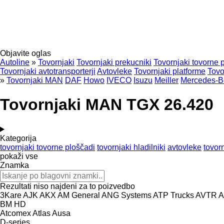
Objavite oglas
Autoline
»
Tovornjaki
Tovornjaki prekucniki
Tovornjaki tovorne 
Tovornjaki avtotransporterji
Avtovleke
Tovornjaki platforme
Tovo
»
Tovornjaki MAN
DAF
Howo
IVECO
Isuzu
Meiller
Mercedes-B
Tovornjaki MAN TGX 26.420
Kategorija
tovornjaki tovorne ploščadi
tovornjaki hladilniki
avtovleke
tovorn
pokaži vse
Znamka
Rezultati niso najdeni za to poizvedbo
3Kare
AJK
AKX
AM General
ANG Systems
ATP Trucks
AVTR
A
BM
HD
Atcomex
Atlas
Ausa
D-series