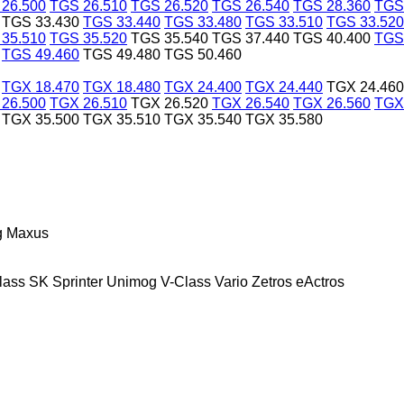
26.500
TGS 26.510
TGS 26.520
TGS 26.540
TGS 28.360
TGS
TGS 33.430
TGS 33.440
TGS 33.480
TGS 33.510
TGS 33.520
35.510
TGS 35.520
TGS 35.540
TGS 37.440
TGS 40.400
TGS
TGS 49.460
TGS 49.480
TGS 50.460
TGX 18.470
TGX 18.480
TGX 24.400
TGX 24.440
TGX 24.460
26.500
TGX 26.510
TGX 26.520
TGX 26.540
TGX 26.560
TGX
TGX 35.500
TGX 35.510
TGX 35.540
TGX 35.580
g
Maxus
lass
SK
Sprinter
Unimog
V-Class
Vario
Zetros
eActros