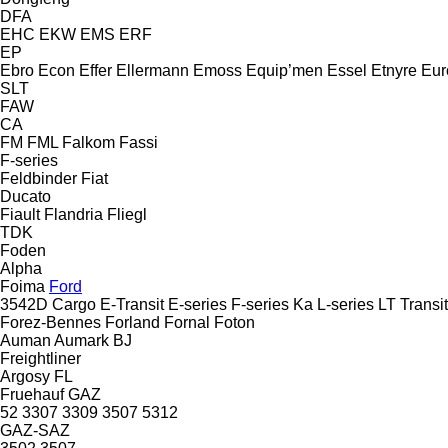
DFA
EHC
EKW
EMS
ERF
EP
Ebro
Econ
Effer
Ellermann
Emoss
Equip’men
Essel
Etnyre
Eur
SLT
FAW
CA
FM
FML
Falkom
Fassi
F-series
Feldbinder
Fiat
Ducato
Fiault
Flandria
Fliegl
TDK
Foden
Alpha
Foima
Ford
3542D
Cargo
E-Transit
E-series
F-series
Ka
L-series
LT
Transit
Forez-Bennes
Forland
Fornal
Foton
Auman
Aumark
BJ
Freightliner
Argosy
FL
Fruehauf
GAZ
52
3307
3309
3507
5312
GAZ-SAZ