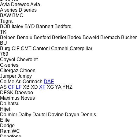
Avia Daewoo
Avia
A series
D series
BAW
BMC
Tugra
BOB Italev
BYD
Bannert
Bedford
TK
Beiben
Benalu
Benford
Berliet
Bodex
Boweld
Bremach
Bucher
BU
Burg
CIF
CMT
Cantoni
Carnehl
Caterpillar
769
Cayvol
Chevrolet
C-series
Citergaz
Citroen
Jumper
Jumpy
Co.Me.Ar.
Cormach
DAF
AS
CF
LF
XB
XD
XF
XG
YA
YHZ
DFSK
Daewoo
Maximus
Novus
Daihatsu
Hijet
Daimler
Dalby
Dautel
Davino
Dayun
Dennis
Elite
Dodge
Ram
WC
Dongfeng