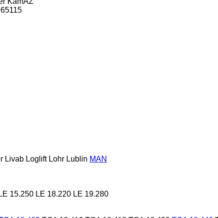
er
KamAZ
65115
r
Livab
Loglift
Lohr
Lublin
MAN
LE 15.250
LE 18.220
LE 19.280