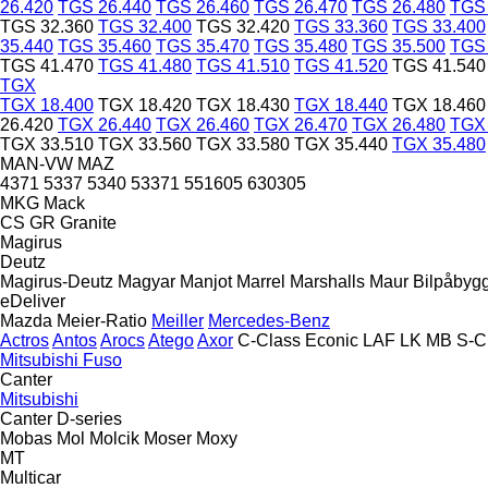
26.420
TGS 26.440
TGS 26.460
TGS 26.470
TGS 26.480
TGS 
TGS 32.360
TGS 32.400
TGS 32.420
TGS 33.360
TGS 33.400
35.440
TGS 35.460
TGS 35.470
TGS 35.480
TGS 35.500
TGS 
TGS 41.470
TGS 41.480
TGS 41.510
TGS 41.520
TGS 41.540
TGX
TGX 18.400
TGX 18.420
TGX 18.430
TGX 18.440
TGX 18.460
26.420
TGX 26.440
TGX 26.460
TGX 26.470
TGX 26.480
TGX 
TGX 33.510
TGX 33.560
TGX 33.580
TGX 35.440
TGX 35.480
MAN-VW
MAZ
4371
5337
5340
53371
551605
630305
MKG
Mack
CS
GR
Granite
Magirus
Deutz
Magirus-Deutz
Magyar
Manjot
Marrel
Marshalls
Maur Bilpåbyg
eDeliver
Mazda
Meier-Ratio
Meiller
Mercedes-Benz
Actros
Antos
Arocs
Atego
Axor
C-Class
Econic
LAF
LK
MB
S-C
Mitsubishi Fuso
Canter
Mitsubishi
Canter
D-series
Mobas
Mol
Molcik
Moser
Moxy
MT
Multicar