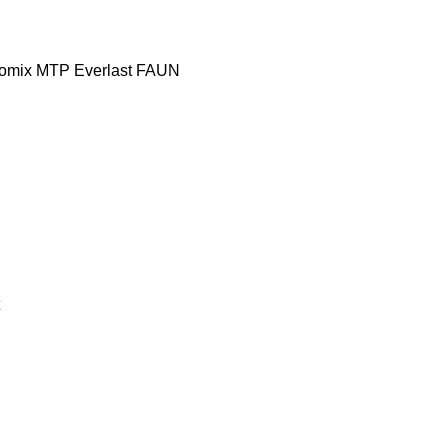
omix MTP
Everlast
FAUN