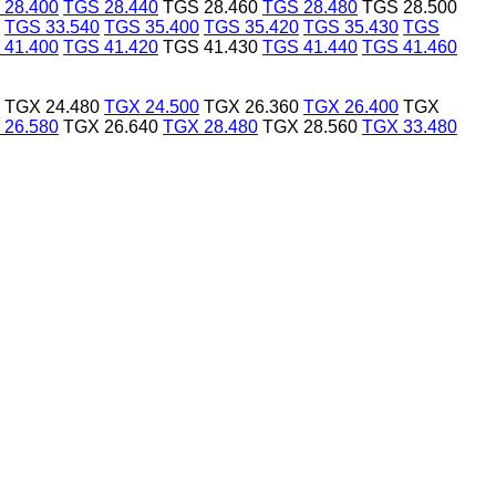
 28.400
TGS 28.440
TGS 28.460
TGS 28.480
TGS 28.500
TGS 33.540
TGS 35.400
TGS 35.420
TGS 35.430
TGS
 41.400
TGS 41.420
TGS 41.430
TGS 41.440
TGS 41.460
TGX 24.480
TGX 24.500
TGX 26.360
TGX 26.400
TGX
 26.580
TGX 26.640
TGX 28.480
TGX 28.560
TGX 33.480