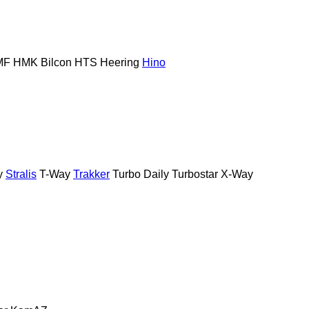
MF
HMK Bilcon
HTS
Heering
Hino
y
Stralis
T-Way
Trakker
Turbo Daily
Turbostar
X-Way