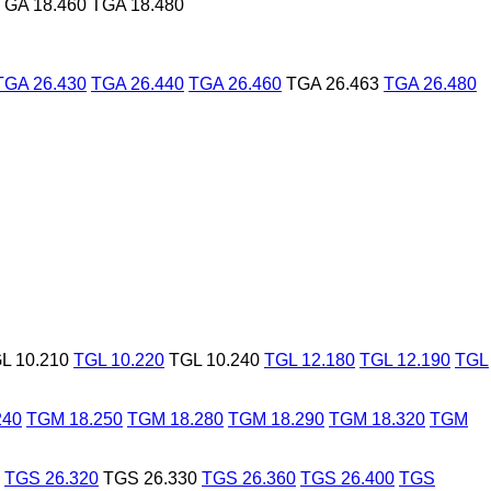
TGA 18.460
TGA 18.480
TGA 26.430
TGA 26.440
TGA 26.460
TGA 26.463
TGA 26.480
L 10.210
TGL 10.220
TGL 10.240
TGL 12.180
TGL 12.190
TGL
240
TGM 18.250
TGM 18.280
TGM 18.290
TGM 18.320
TGM
TGS 26.320
TGS 26.330
TGS 26.360
TGS 26.400
TGS