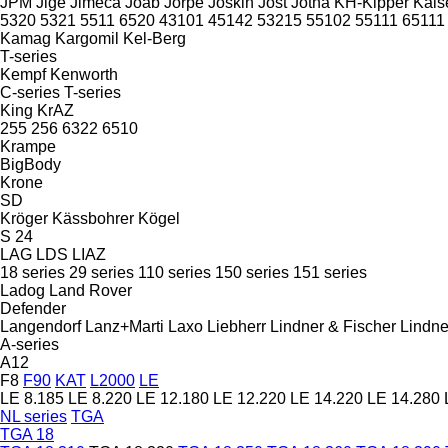
JPM
Jige
Jimeca
Joab
Jorpe
Joskin
Jost
Jotha
KH-Kipper
Kais
5320
5321
5511
6520
43101
45142
53215
55102
55111
65111
Kamag
Kargomil
Kel-Berg
T-series
Kempf
Kenworth
C-series
T-series
King
KrAZ
255
256
6322
6510
Krampe
BigBody
Krone
SD
Kröger
Kässbohrer
Kögel
S 24
LAG
LDS
LIAZ
18 series
29 series
110 series
150 series
151 series
Ladog
Land Rover
Defender
Langendorf
Lanz+Marti
Laxo
Liebherr
Lindner & Fischer
Lindne
A-series
A12
F8
F90
KAT
L2000
LE
LE 8.185
LE 8.220
LE 12.180
LE 12.220
LE 14.220
LE 14.280
NL series
TGA
TGA 18