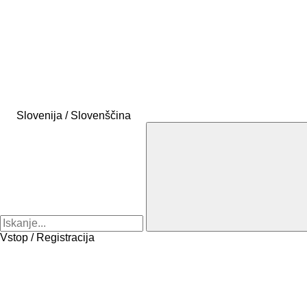
Slovenija / Slovenščina
Vstop / Registracija